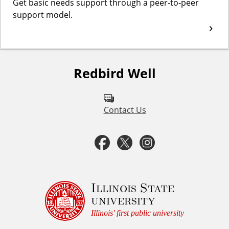
Get basic needs support through a peer-to-peer
support model.
Redbird Well
F
o
l
Contact Us
l
F
T
I
o
a
w
n
w
u
c
i
s
Illinois State
university
s
e
t
t
Illinois' first public university
o