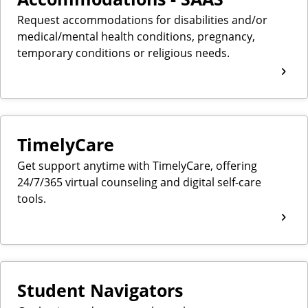
Request accommodations for disabilities and/or
medical/mental health conditions, pregnancy,
temporary conditions or religious needs.
TimelyCare
Get support anytime with TimelyCare, offering
24/7/365 virtual counseling and digital self-care
tools.
Student Navigators