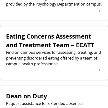
provided by the Psychology Department on campus.
Eating Concerns Assessment
and Treatment Team – ECATT
Find on-campus services for assessing, treating, and
preventing disordered eating offered by a team of
campus health professionals.
Dean on Duty
Request assistance for extended absences,