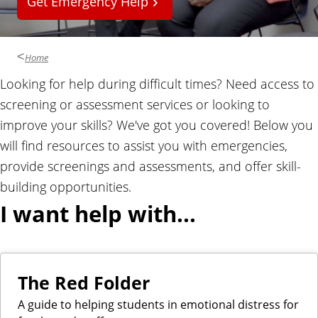
Get Emergency Help
l
Home
Looking for help during difficult times? Need access to
screening or assessment services or looking to
improve your skills? We've got you covered! Below you
will find resources to assist you with emergencies,
provide screenings and assessments, and offer skill-
building opportunities.
I want help with...
The Red Folder
A guide to helping students in emotional distress for