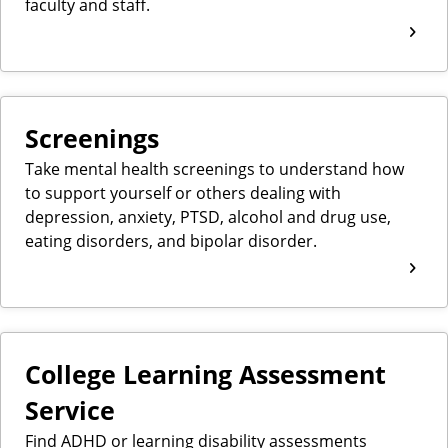
faculty and staff.
Screenings
Take mental health screenings to understand how
to support yourself or others dealing with
depression, anxiety, PTSD, alcohol and drug use,
eating disorders, and bipolar disorder.
College Learning Assessment
Service
Find ADHD or learning disability assessments