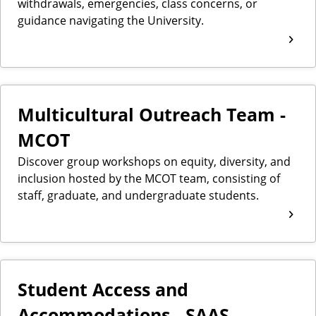
withdrawals, emergencies, class concerns, or
guidance navigating the University.
Multicultural Outreach Team -
MCOT
Discover group workshops on equity, diversity, and
inclusion hosted by the MCOT team, consisting of
staff, graduate, and undergraduate students.
Student Access and
Accommodations - SAAS